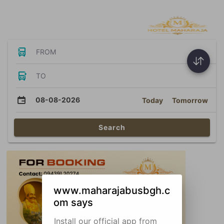
Bus Tickets
FROM
TO
08-08-2026
Today
Tomorrow
Search
www.maharajabusbgh.c
om says
Install our official app from