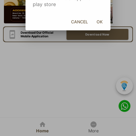
play store
CANCEL
OK
Download Our Official
Download Now
Mobile Application
Home
More