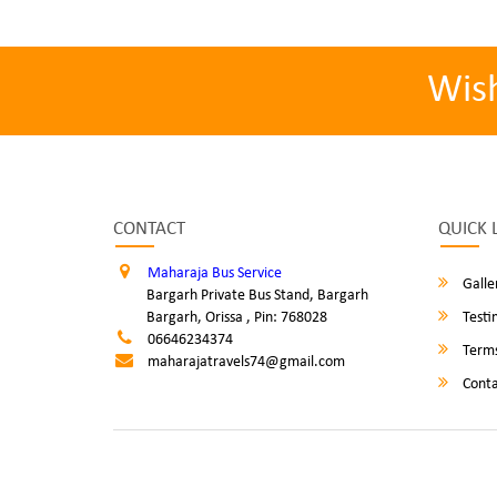
Wis
CONTACT
QUICK 
Maharaja Bus Service
Galle
Bargarh Private Bus Stand, Bargarh
Bargarh, Orissa , Pin: 768028
Testi
06646234374
Terms
maharajatravels74@gmail.com
Conta