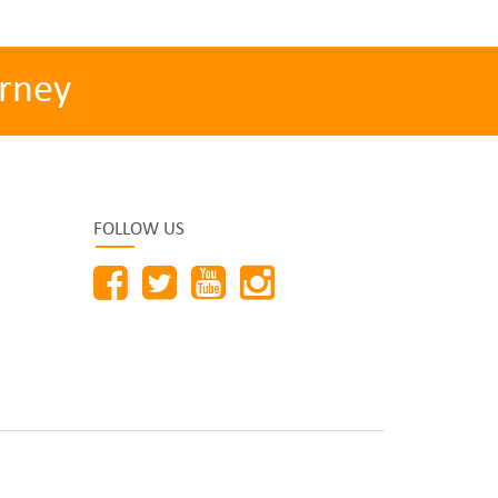
rney
FOLLOW US