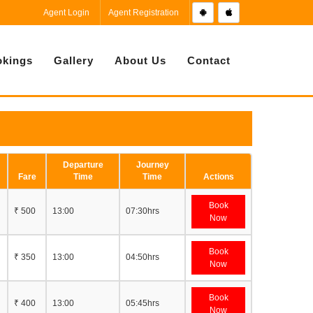
Agent Login
Agent Registration
kings
Gallery
About Us
Contact
Departure
Journey
Fare
Time
Time
Actions
Book
₹ 500
13:00
07:30hrs
Now
Book
₹ 350
13:00
04:50hrs
Now
Book
₹ 400
13:00
05:45hrs
Now