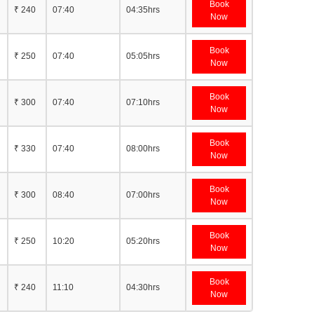
Book
₹ 240
07:40
04:35hrs
Now
Book
₹ 250
07:40
05:05hrs
Now
Book
₹ 300
07:40
07:10hrs
Now
Book
₹ 330
07:40
08:00hrs
Now
Book
₹ 300
08:40
07:00hrs
Now
Book
₹ 250
10:20
05:20hrs
Now
Book
₹ 240
11:10
04:30hrs
Now