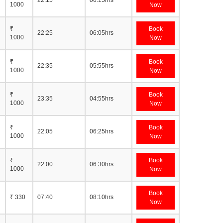
22:15
06:15hrs
1000
Now
₹
Book
22:25
06:05hrs
1000
Now
₹
Book
22:35
05:55hrs
1000
Now
₹
Book
23:35
04:55hrs
1000
Now
₹
Book
22:05
06:25hrs
1000
Now
₹
Book
22:00
06:30hrs
1000
Now
Book
₹ 330
07:40
08:10hrs
Now