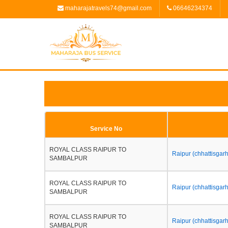
maharajatravels74@gmail.com
06646234374
Service No
ROYAL CLASS RAIPUR TO
Raipur (chhattisgar
SAMBALPUR
ROYAL CLASS RAIPUR TO
Raipur (chhattisgarh
SAMBALPUR
ROYAL CLASS RAIPUR TO
Raipur (chhattisgarh
SAMBALPUR