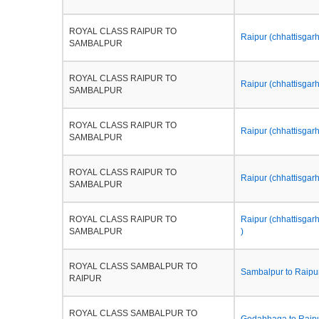
ROYAL CLASS RAIPUR TO
Raipur (chhattisgarh)
SAMBALPUR
ROYAL CLASS RAIPUR TO
Raipur (chhattisgar
SAMBALPUR
ROYAL CLASS RAIPUR TO
Raipur (chhattisgar
SAMBALPUR
ROYAL CLASS RAIPUR TO
Raipur (chhattisgarh
SAMBALPUR
ROYAL CLASS RAIPUR TO
Raipur (chhattisgarh
SAMBALPUR
)
ROYAL CLASS SAMBALPUR TO
Sambalpur to Raipur
RAIPUR
ROYAL CLASS SAMBALPUR TO