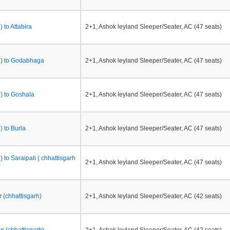
 to Attabira
2+1, Ashok leyland Sleeper/Seater, AC (47 seats)
h) to Godabhaga
2+1, Ashok leyland Sleeper/Seater, AC (47 seats)
h) to Goshala
2+1, Ashok leyland Sleeper/Seater, AC (47 seats)
) to Burla
2+1, Ashok leyland Sleeper/Seater, AC (47 seats)
) to Saraipali ( chhattisgarh
2+1, Ashok leyland Sleeper/Seater, AC (47 seats)
 (chhattisgarh)
2+1, Ashok leyland Sleeper/Seater, AC (42 seats)