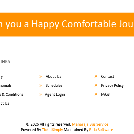
h you a Happy Comfortable Jou
LINKS
ry
About Us
Contact
monials
Schedules
Privacy Policy
 & Conditions
Agent Login
FAQS
ct Us
© 2026 All rights reserved.
Maharaja Bus Service
Powered By
TicketSimply
Maintained By
Bitla Software