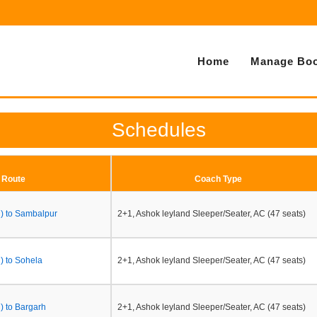
Home
Manage Boo
Schedules
Route
Coach Type
h) to Sambalpur
2+1, Ashok leyland Sleeper/Seater, AC (47 seats)
) to Sohela
2+1, Ashok leyland Sleeper/Seater, AC (47 seats)
) to Bargarh
2+1, Ashok leyland Sleeper/Seater, AC (47 seats)