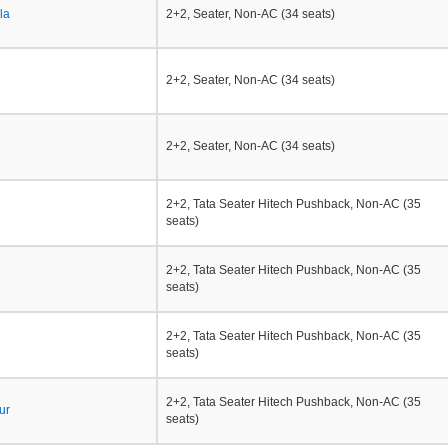
la
2+2, Seater, Non-AC (34 seats)
2+2, Seater, Non-AC (34 seats)
2+2, Seater, Non-AC (34 seats)
2+2, Tata Seater Hitech Pushback, Non-AC (35
seats)
2+2, Tata Seater Hitech Pushback, Non-AC (35
seats)
2+2, Tata Seater Hitech Pushback, Non-AC (35
seats)
2+2, Tata Seater Hitech Pushback, Non-AC (35
ur
seats)