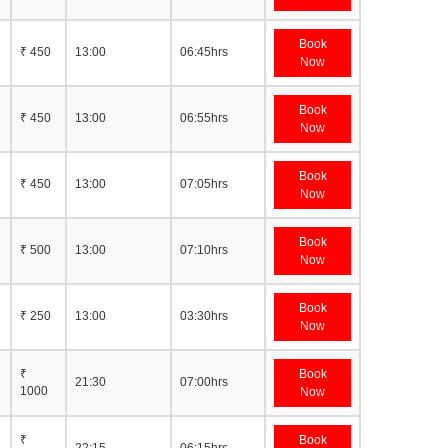
Book
₹ 450
13:00
06:45hrs
Now
Book
₹ 450
13:00
06:55hrs
Now
Book
₹ 450
13:00
07:05hrs
Now
Book
₹ 500
13:00
07:10hrs
Now
Book
₹ 250
13:00
03:30hrs
Now
₹
Book
21:30
07:00hrs
1000
Now
₹
Book