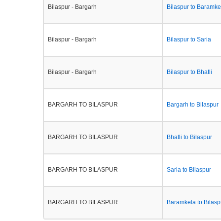
Bilaspur - Bargarh
Bilaspur to Baramke
Bilaspur - Bargarh
Bilaspur to Saria
Bilaspur - Bargarh
Bilaspur to Bhatli
BARGARH TO BILASPUR
Bargarh to Bilaspur
BARGARH TO BILASPUR
Bhatli to Bilaspur
BARGARH TO BILASPUR
Saria to Bilaspur
BARGARH TO BILASPUR
Baramkela to Bilasp