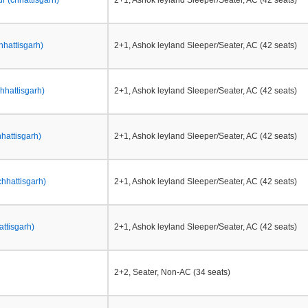
 (chhattisgarh)
2+1, Ashok leyland Sleeper/Seater, AC (42 seats)
chhattisgarh)
2+1, Ashok leyland Sleeper/Seater, AC (42 seats)
hhattisgarh)
2+1, Ashok leyland Sleeper/Seater, AC (42 seats)
hattisgarh)
2+1, Ashok leyland Sleeper/Seater, AC (42 seats)
chhattisgarh)
2+1, Ashok leyland Sleeper/Seater, AC (42 seats)
attisgarh)
2+1, Ashok leyland Sleeper/Seater, AC (42 seats)
2+2, Seater, Non-AC (34 seats)