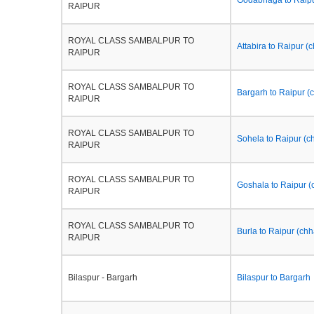
Godabhaga to Raipur
RAIPUR
ROYAL CLASS SAMBALPUR TO
Attabira to Raipur (
RAIPUR
ROYAL CLASS SAMBALPUR TO
Bargarh to Raipur (c
RAIPUR
ROYAL CLASS SAMBALPUR TO
Sohela to Raipur (ch
RAIPUR
ROYAL CLASS SAMBALPUR TO
Goshala to Raipur (
RAIPUR
ROYAL CLASS SAMBALPUR TO
Burla to Raipur (chh
RAIPUR
Bilaspur - Bargarh
Bilaspur to Bargarh