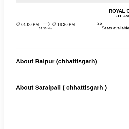
ROYAL 
2+1, Ash
25
01:00 PM
16:30 PM
Seats availabl
03:30 Hrs
About Raipur (chhattisgarh)
About Saraipali ( chhattisgarh )