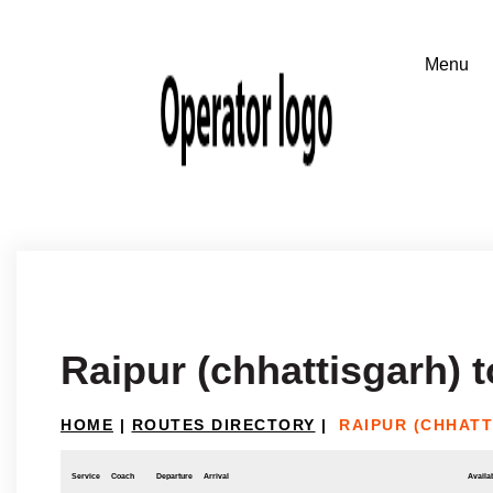
Raipur (chhattisgarh) t
HOME
|
ROUTES DIRECTORY
|
RAIPUR (CHHATT
Service
Coach
Departure
Arrival
Availab