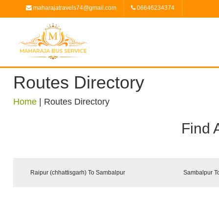
maharajatravels74@gmail.com
06646234374
Routes Directory
Home
|
Routes Directory
Find 
Raipur (chhattisgarh) To Sambalpur
Sambalpur To