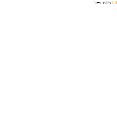
Powered By
Tic