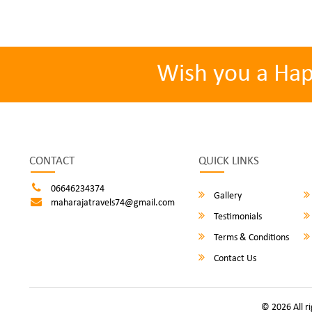
Wish you a Ha
CONTACT
QUICK LINKS
06646234374
Gallery
maharajatravels74@gmail.com
Testimonials
Terms & Conditions
Contact Us
© 2026 All r