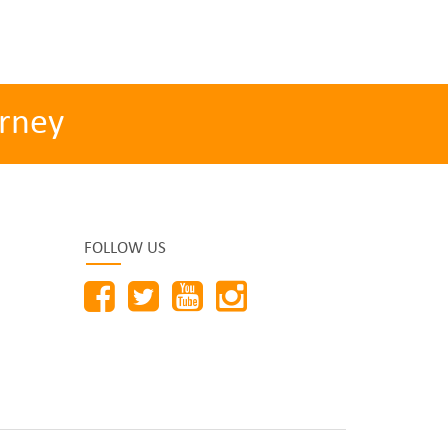
rney
FOLLOW US