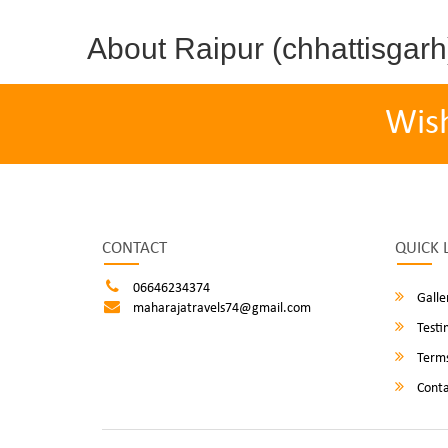
About Raipur (chhattisgarh
Wis
CONTACT
QUICK 
06646234374
Galle
maharajatravels74@gmail.com
Testi
Terms
Conta