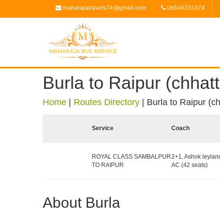
maharajatravels74@gmail.com
06646234374
Burla to Raipur (chhatt
Home
|
Routes Directory
|
Burla to Raipur (ch
Service
Coach
ROYAL CLASS SAMBALPUR
2+1, Ashok leylan
TO RAIPUR
AC (42 seats)
About Burla