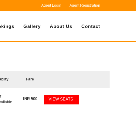
Agent Login
Agent Registration
kings
Gallery
About Us
Contact
ablity
Fare
7
INR
500
VIEW SEATS
vailable