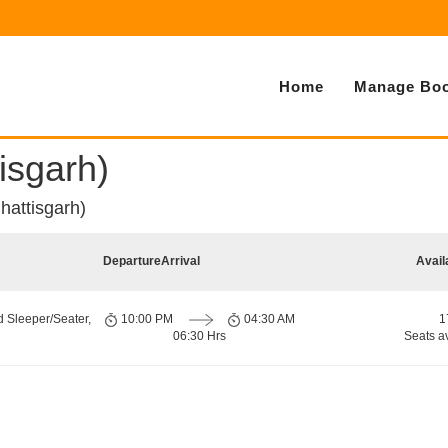
Home
Manage Boo
isgarh)
hattisgarh)
Departure
Arrival
Avail
d Sleeper/Seater,
10:00 PM
04:30 AM
1
06:30 Hrs
Seats a