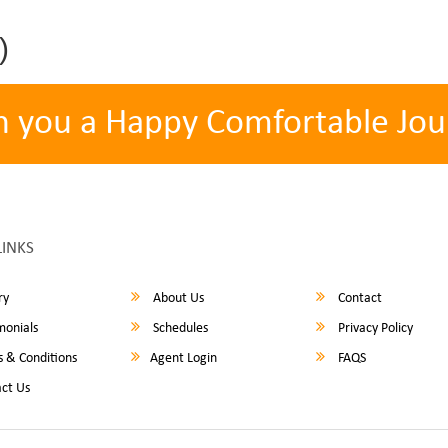
)
h you a Happy Comfortable Jou
LINKS
ry
About Us
Contact
monials
Schedules
Privacy Policy
 & Conditions
Agent Login
FAQS
ct Us