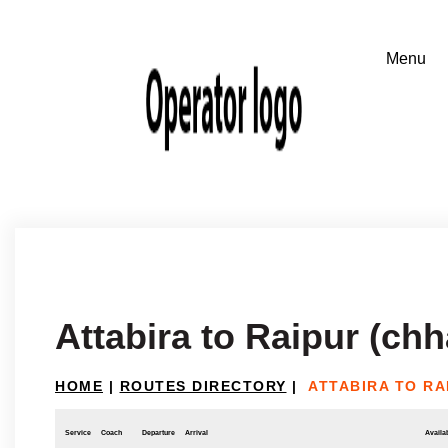
Attabira to Raipur (chh
HOME
|
ROUTES DIRECTORY
|
ATTABIRA TO RA
Service
Coach
Departure
Arrival
Availab