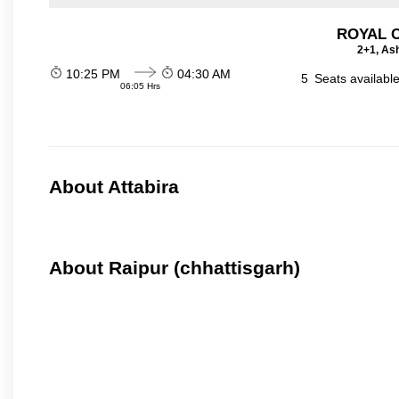
ROYAL 
2+1, Ash
10:25 PM
04:30 AM
5
Seats availabl
06:05 Hrs
About Attabira
About Raipur (chhattisgarh)