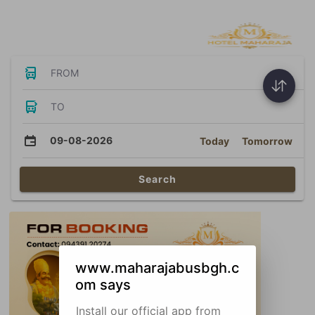
Bus Tickets
FROM
TO
09-08-2026
Today
Tomorrow
Search
www.maharajabusbgh.c
om says
Install our official app from