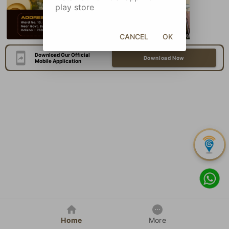
play store
CANCEL
OK
Download Our Official
Download Now
Mobile Application
Home
More