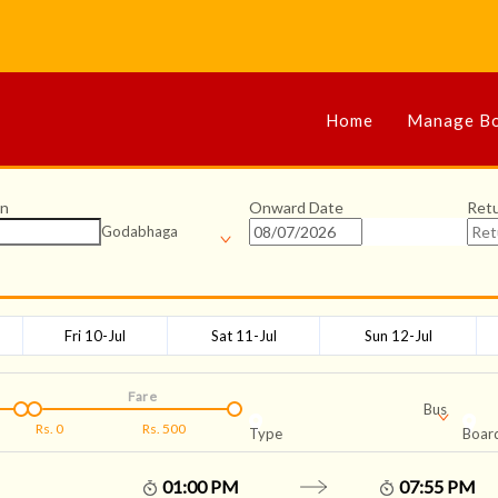
Home
Manage Bo
on
Onward Date
Ret
Godabhaga
Fri 10-Jul
Sat 11-Jul
Sun 12-Jul
Fare
Bus
Rs.
0
Rs.
500
Type
Board
01:00 PM
07:55 PM