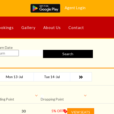
Agent Login
okings
Gallery
About Us
Contact
urn Date
Search
Mon 13-Jul
Tue 14-Jul
ing Point
Dropping Point
30
5
% OFF
VIEW SEATS