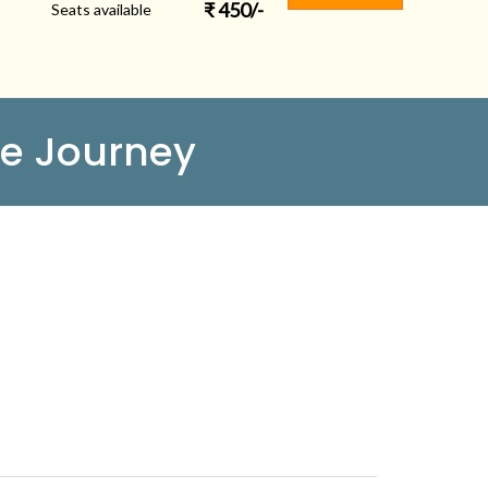
₹
450
/-
Seats available
e Journey
FOLLOW US