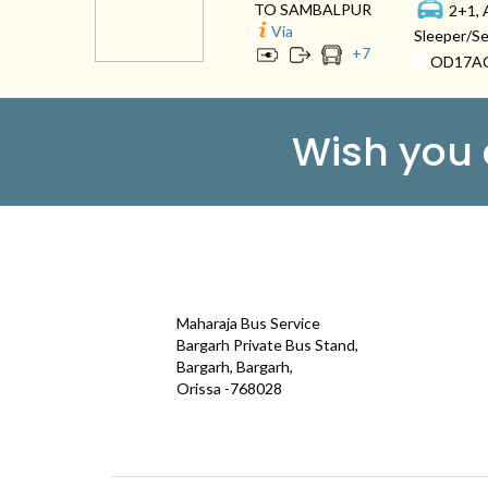
TO SAMBALPUR
2+1, 
Via
Sleeper/Se
+
7
OD17A
Wish you
CONTACT
QUICK
Maharaja Bus Service
Galle
Bargarh Private Bus Stand,
Bargarh, Bargarh,
Test
Orissa -768028
Term
maharajatravels74@gmail.com
Cont