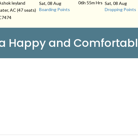
06h 55m
Hrs
Ashok leyland
Sat, 08 Aug
Sat, 08 Aug
Boarding Points
Dropping Points
ater, AC (47 seats)
C7474
 a Happy and Comfortabl
 LINKS
ry
About Us
Contact
imonials
Schedules
Privacy Policy
s & Conditions
Agent Login
FAQS
act Us