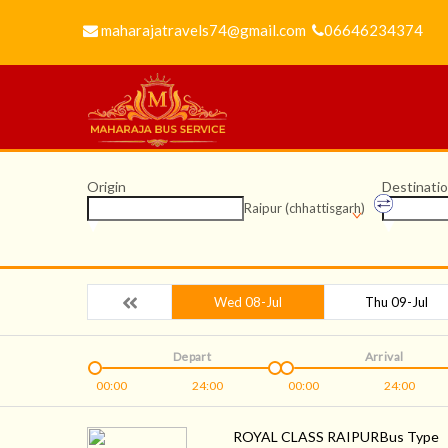
maharajatravels74@gmail.com
06646234374
Origin
Destinati
Raipur (chhattisgarh)
Wed 08-Jul
Thu 09-Jul
Depart
Arrival
00:00
24:00
00:00
24:00
ROYAL CLASS RAIPUR
Bus Type