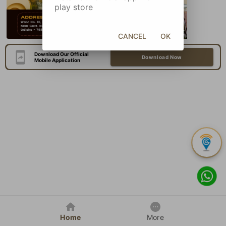
play store
CANCEL
OK
Download Our Official
Download Now
Mobile Application
Home
More