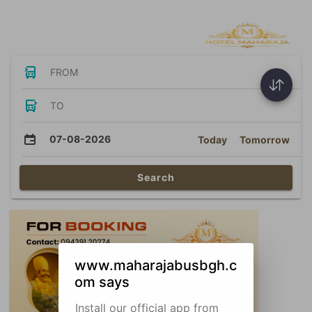
Bus Tickets
FROM
TO
07-08-2026
Today
Tomorrow
Search
www.maharajabusbgh.c
om says
Install our official app from