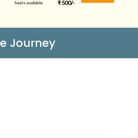
₹
500
/-
Seats available
e Journey
FOLLOW US