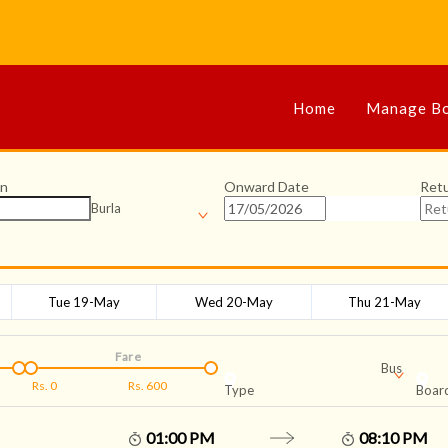
Home
Manage Bo
on
Onward Date
Ret
Burla
Tue 19-May
Wed 20-May
Thu 21-May
Fare
Bus
Rs.
0
Rs.
600
Type
Board
01:00 PM
08:10 PM