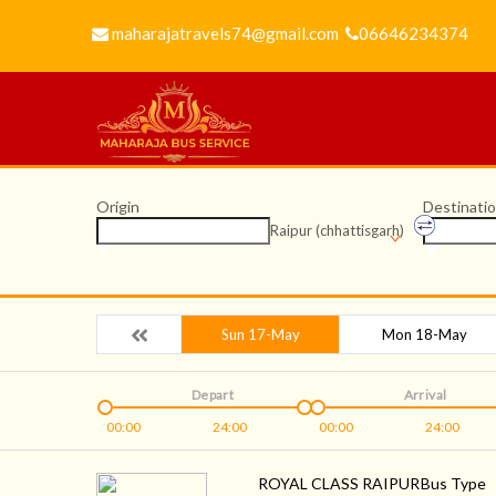
maharajatravels74@gmail.com
06646234374
Origin
Destinati
Raipur (chhattisgarh)
Sun 17-May
Mon 18-May
Depart
Arrival
00:00
24:00
00:00
24:00
ROYAL CLASS RAIPUR
Bus Type