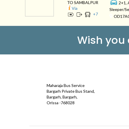
TO SAMBALPUR
2+1, 
Via
Sleeper/Se
+
7
OD17A
Wish you
CONTACT
QUICK
Maharaja Bus Service
Galle
Bargarh Private Bus Stand,
Bargarh, Bargarh,
Test
Orissa -768028
Term
maharajatravels74@gmail.com
Cont