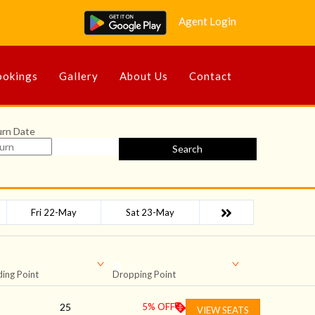
Agent Login
okings
Gallery
About Us
Contact
urn Date
Search
Fri 22-May
Sat 23-May
ing Point
Dropping Point
25
5
% OFF
VIEW SEATS