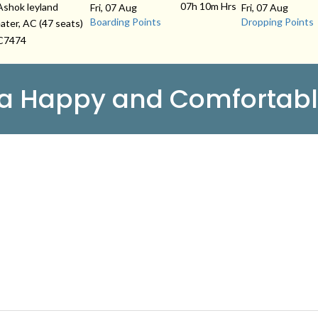
07h 10m
Hrs
Ashok leyland
Fri, 07 Aug
Fri, 07 Aug
Boarding Points
Dropping Points
ater, AC (47 seats)
C7474
 a Happy and Comfortabl
 LINKS
ry
About Us
Contact
imonials
Schedules
Privacy Policy
s & Conditions
Agent Login
FAQS
act Us