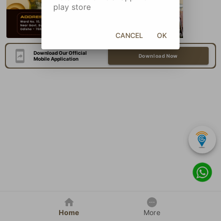
play store
CANCEL
OK
Download Our Official
Download Now
Mobile Application
Home
More