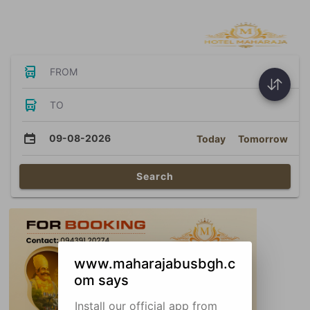
Bus Tickets
FROM
TO
09-08-2026
Today
Tomorrow
Search
www.maharajabusbgh.c
om says
Install our official app from