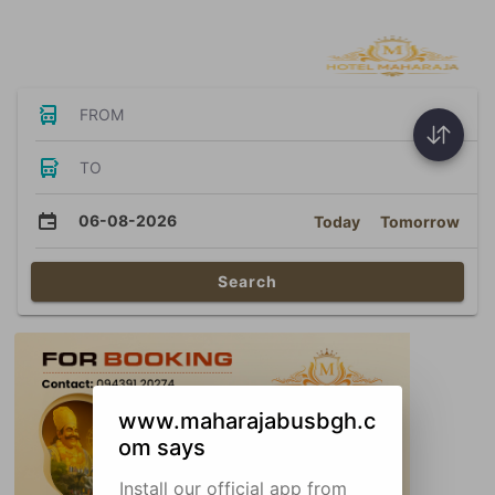
Bus Tickets
FROM
TO
06-08-2026
Today
Tomorrow
Search
www.maharajabusbgh.c
om says
Install our official app from