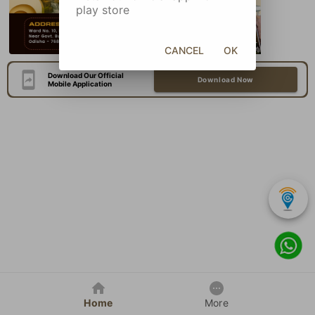
play store
CANCEL
OK
Download Our Official
Download Now
Mobile Application
Home
More