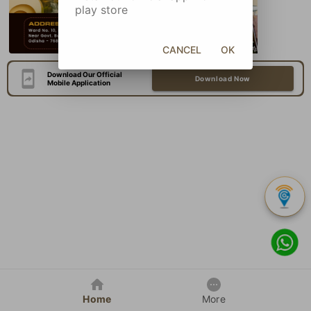
play store
CANCEL
OK
Download Our Official
Download Now
Mobile Application
Home
More