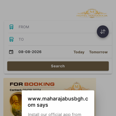
Bus Tickets
FROM
TO
08-08-2026
Today
Tomorrow
Search
www.maharajabusbgh.c
om says
Install our official app from