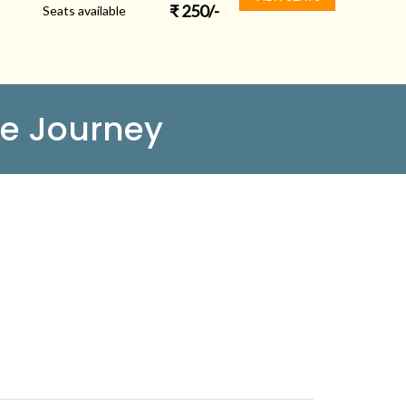
₹
250
/-
Seats available
e Journey
FOLLOW US