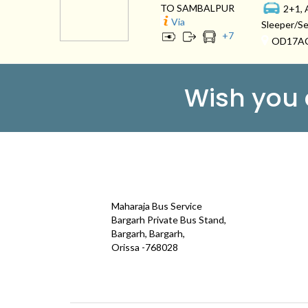
TO SAMBALPUR
2+1, 
Via
Sleeper/Se
+
7
OD17A
Wish you
CONTACT
QUICK
Maharaja Bus Service
Galle
Bargarh Private Bus Stand,
Bargarh, Bargarh,
Test
Orissa -768028
Term
maharajatravels74@gmail.com
Cont