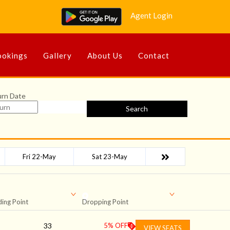
Agent Login
okings
Gallery
About Us
Contact
urn Date
Search
Fri 22-May
Sat 23-May
ing Point
Dropping Point
33
5
% OFF
VIEW SEATS