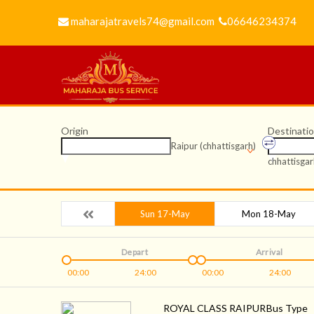
maharajatravels74@gmail.com
06646234374
Origin
Destinati
Raipur (chhattisgarh)
chhattisgar
Sun 17-May
Mon 18-May
Depart
Arrival
00:00
24:00
00:00
24:00
ROYAL CLASS RAIPUR
Bus Type