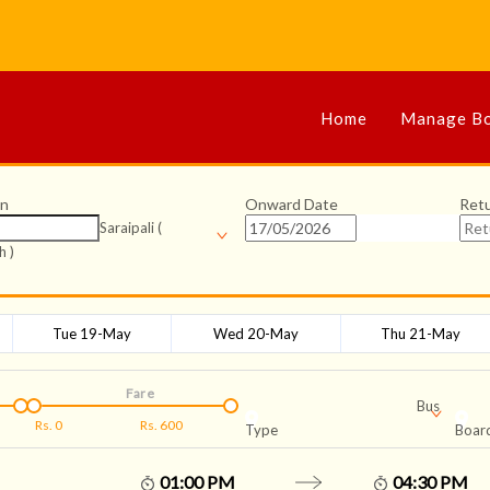
Home
Manage Bo
on
Onward Date
Ret
Saraipali (
h )
Tue 19-May
Wed 20-May
Thu 21-May
Fare
Bus
Rs.
0
Rs.
600
Type
Board
01:00 PM
04:30 PM