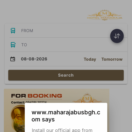
Bus Tickets
FROM
TO
08-08-2026
Today
Tomorrow
Search
www.maharajabusbgh.c
om says
Install our official app from