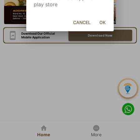
play store
CANCEL
OK
Download Our Official
Download Now
Mobile Application
Home
More