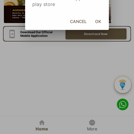
play store
CANCEL
OK
Download Our Official
Download Now
Mobile Application
Home
More