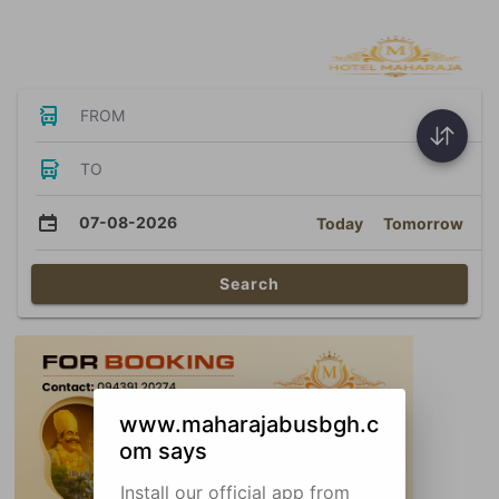
Bus Tickets
FROM
TO
07-08-2026
Today
Tomorrow
Search
www.maharajabusbgh.c
om says
Install our official app from