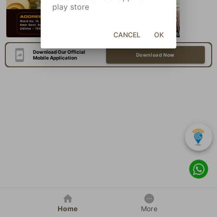
play store
CANCEL
OK
Download Our Official
Download Now
Mobile Application
Home
More