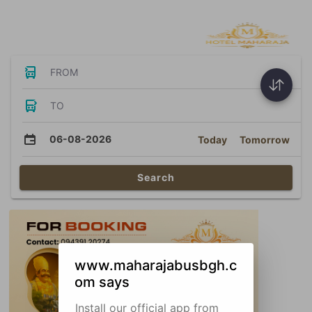
Bus Tickets
FROM
TO
06-08-2026
Today
Tomorrow
Search
www.maharajabusbgh.c
om says
Install our official app from